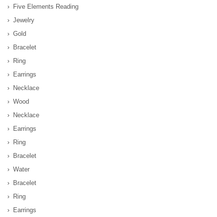
Five Elements Reading
Jewelry
Gold
Bracelet
Ring
Earrings
Necklace
Wood
Necklace
Earrings
Ring
Bracelet
Water
Bracelet
Ring
Earrings