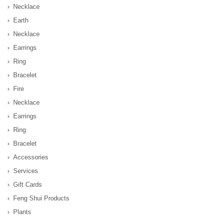
Necklace
Earth
Necklace
Earrings
Ring
Bracelet
Fire
Necklace
Earrings
Ring
Bracelet
Accessories
Services
Gift Cards
Feng Shui Products
Plants