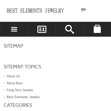
REGISTER
LOG IN
SITEMAP
WISHLIST
(0)
SITEMAP.TOPICS
About Us
About Bazi
Feng Shui Jewelry
Best Elements Jewelry
CATEGORIES