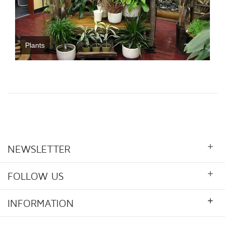
Plants
+
NEWSLETTER
+
FOLLOW US
+
INFORMATION