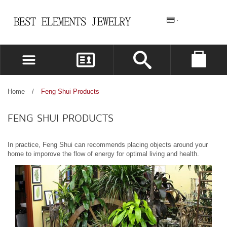
REGISTER
LOG IN
Home
/
Feng Shui Products
WISHLIST
(0)
FENG SHUI PRODUCTS
In practice, Feng Shui can recommends placing objects around your
home to imporove the flow of energy for optimal living and health.