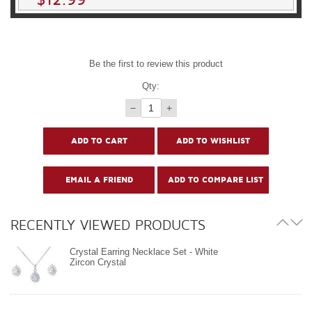
Be the first to review this product
Qty:
−
+
RECENTLY VIEWED PRODUCTS
Crystal Earring Necklace Set - White
Zircon Crystal