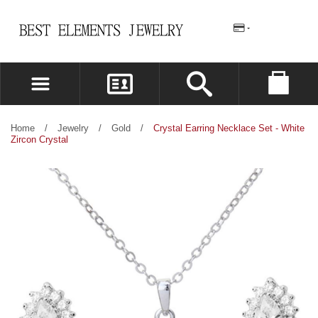
REGISTER
LOG IN
Home
/
Jewelry
/
Gold
/
Crystal Earring Necklace Set - White
Zircon Crystal
WISHLIST
(0)