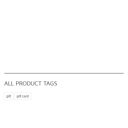
ALL PRODUCT TAGS
gift
gift card