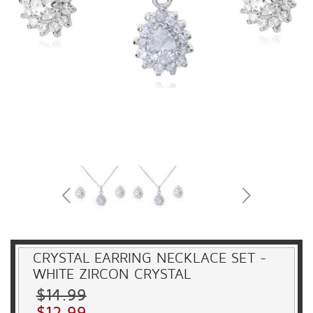
CRYSTAL EARRING NECKLACE SET -
WHITE ZIRCON CRYSTAL
$14.99
$12.99