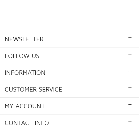
+
NEWSLETTER
+
FOLLOW US
+
INFORMATION
+
CUSTOMER SERVICE
+
MY ACCOUNT
+
CONTACT INFO